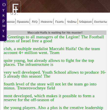
Главная
Правила
FAQ
Новости
Газета
Файлы
Общение
Контакты
Maccabi Haifa is waiting for his master!
Greetings to all managers of the Legion! The Football
Union of Israel free a good
club, a multiple medalist Maccabi Haifa! On the team
account 4+ million went. Team
quite young, but already allows to fight for the top
places. The infrastructure is
very well developed. Youth School allows to produce 16-
5 already this season! The
fourth level of the store will not let the team go into
minus. Trenerovochnye field
most developed, which makes it possible to form a
reserve for the off-season of
the young players. Also a plus is the creative leadership