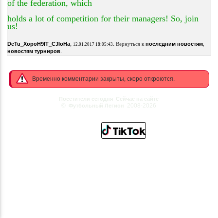
of the federation, which
holds a lot of competition for their managers! So, join
us!
,
.
DeTu_XopoH9IT_CJIoHa
Вернуться к
последним новостям
,
12.01.2017 18:05:43
.
новостям турниров
Временно комментарии закрыты, скоро откроются.
Посетители сегодня
Сейчас на сайте
©
2008-2026
Футбольный Легион